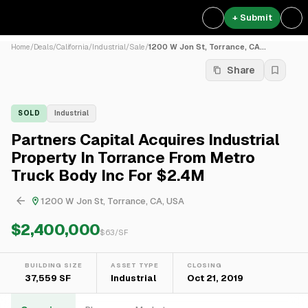
+ Submit
Home
/
Deals
/
California
/
Industrial
/
Sale
/
1200 W Jon St, Torrance, CA...
Share
SOLD
Industrial
Partners Capital Acquires Industrial
Property In Torrance From Metro
Truck Body Inc For $2.4M
1200 W Jon St, Torrance, CA, USA
$2,400,000
$
63
/SF
BUILDING SIZE
ASSET TYPE
CLOSING
37,559 SF
Industrial
Oct 21, 2019