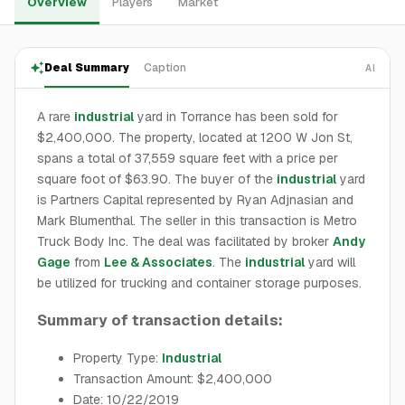
Overview
Players
Market
Deal Summary
Caption
AI
A rare
industrial
yard in Torrance has been sold for
$2,400,000. The property, located at 1200 W Jon St,
spans a total of 37,559 square feet with a price per
square foot of $63.90. The buyer of the
industrial
yard
is Partners Capital represented by Ryan Adjnasian and
Mark Blumenthal. The seller in this transaction is Metro
Truck Body Inc. The deal was facilitated by broker
Andy
Gage
from
Lee & Associates
. The
industrial
yard will
be utilized for trucking and container storage purposes.
Summary of transaction details:
Property Type:
Industrial
Transaction Amount: $2,400,000
Date: 10/22/2019