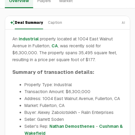
Overview
Players
Market
Deal Summary
Caption
AI
An
industrial
property located at 1004 East Walnut
Avenue in Fullerton,
CA
, was recently sold for
$6,300,000. The property spans 35,495 square feet,
resulting in a price per square foot of $177.
Summary of transaction details:
Property Type: Industrial
Transaction Amount: $6,300,000
Address: 1004 East Walnut Avenue, Fullerton, CA
Market: Fullerton, CA
Buyer: Alexey Zabolotskikh - Ralin Enterprises
Seller: Garrett Soden
Seller's Rep:
Nathan Demosthenes
-
Cushman &
Wakefield