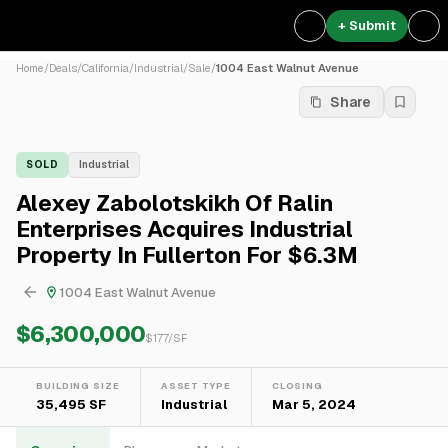
+ Submit
Home
/
Deals
/
California
/
Industrial
/
Sale
/
1004 East Walnut Avenue
Share
SOLD
Industrial
Alexey Zabolotskikh Of Ralin
Enterprises Acquires Industrial
Property In Fullerton For $6.3M
1004 East Walnut Avenue
$6,300,000
$
177
/SF
BUILDING SIZE
ASSET TYPE
CLOSING
35,495 SF
Industrial
Mar 5, 2024