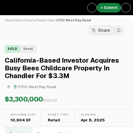
+ Submit
Home
/
Deals
/
Arizona
/
Retail
/
Sale
/
3700 West Ray Road
Share
SOLD
Retail
California-Based Investor Acquires
Busy Bees Childcare Property In
Chandler For $3.3M
3700 West Ray Road
$3,300,000
$
302
/SF
BUILDING SIZE
ASSET TYPE
CLOSING
10,904 SF
Retail
Apr 8, 2025