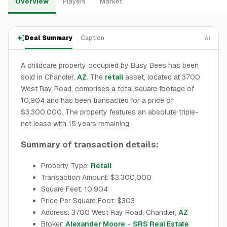
Overview
Players
Market
Deal Summary
Caption
AI
A childcare property occupied by Busy Bees has been
sold in Chandler,
AZ
. The
retail
asset, located at 3700
West Ray Road, comprises a total square footage of
10,904 and has been transacted for a price of
$3,300,000. The property features an absolute triple-
net lease with 15 years remaining.
Summary of transaction details:
Property Type:
Retail
Transaction Amount: $3,300,000
Square Feet: 10,904
Price Per Square Foot: $303
Address: 3700 West Ray Road, Chandler,
AZ
Broker:
Alexander Moore
-
SRS Real Estate