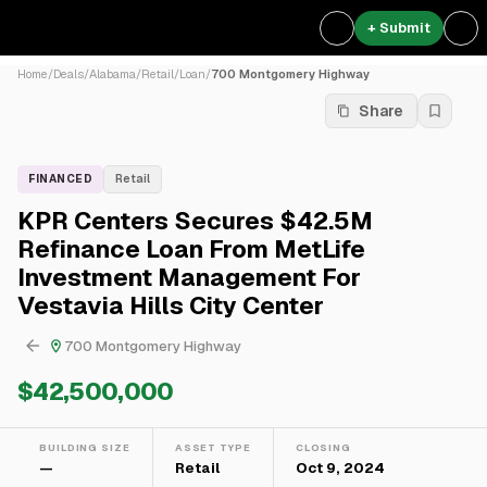
+ Submit
Home
/
Deals
/
Alabama
/
Retail
/
Loan
/
700 Montgomery Highway
Share
FINANCED
Retail
KPR Centers Secures $42.5M
Refinance Loan From MetLife
Investment Management For
Vestavia Hills City Center
700 Montgomery Highway
$42,500,000
BUILDING SIZE
ASSET TYPE
CLOSING
—
Retail
Oct 9, 2024