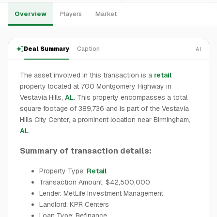
Overview
Players
Market
Deal Summary
Caption
AI
The asset involved in this transaction is a
retail
property located at 700 Montgomery Highway in
Vestavia Hills,
AL
. This property encompasses a total
square footage of 389,736 and is part of the Vestavia
Hills City Center, a prominent location near Birmingham,
AL
.
Summary of transaction details:
Property Type:
Retail
Transaction Amount: $42,500,000
Lender: MetLife Investment Management
Landlord: KPR Centers
Loan Type: Refinance