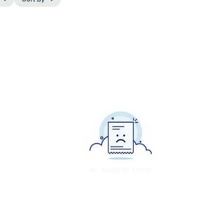
No deals to show.