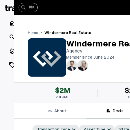
⌘K
Home
Windermere Real Estate
Home
Search
Windermere Rea
Closings
Agency
Member since June 2024
Listings
On Market
$2M
$
Off Market
VOLUME
Add a listing
About
Deals
Vaults
shh
Transaction Type
Asset Type
State