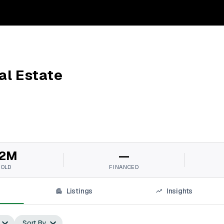
l Estate
2M
—
SOLD
FINANCED
Listings
Insights
Sort By