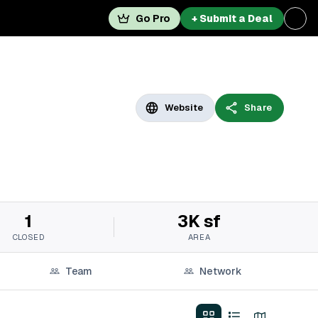
Go Pro
+ Submit a Deal
Website
Share
1
3K sf
CLOSED
AREA
Team
Network