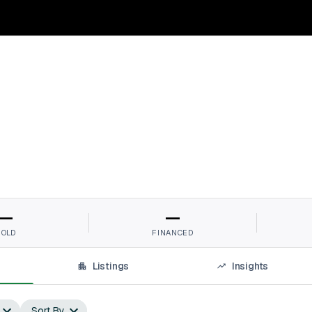
—
—
SOLD
FINANCED
Listings
Insights
Sort By