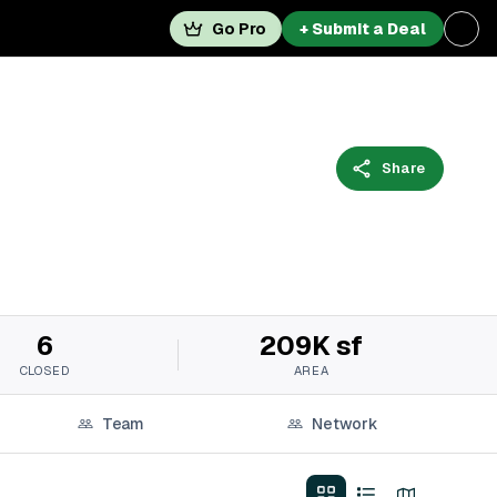
Go Pro
+ Submit a Deal
Share
6
209K sf
CLOSED
AREA
Team
Network