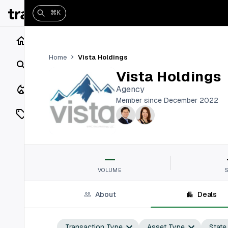
⌘K
Home
Vista Holdings
Home
Search
Vista Holdings
Closings
Agency
Member since December 2022
Listings
On Market
—
Off Market
VOLUME
Add a listing
About
Deals
Vaults
shh
Transaction Type
Asset Type
State