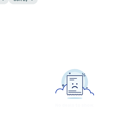
No deals to show.