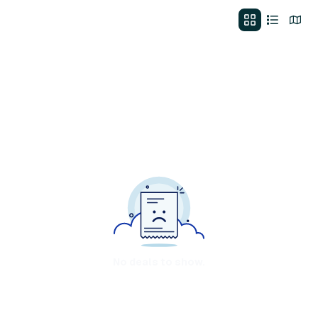
No deals to show.