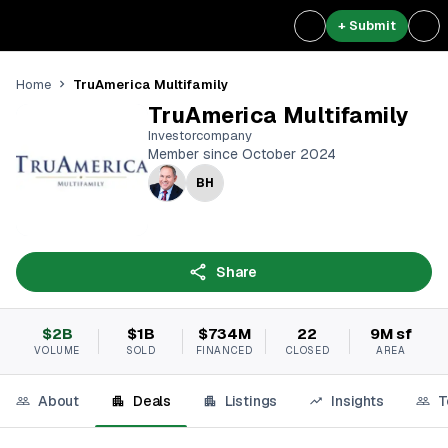
+ Submit
TruAmerica Multifamily
Home
TruAmerica Multifamily
Investorcompany
Member since October 2024
BH
Share
$2B
$1B
$734M
22
9M sf
VOLUME
SOLD
FINANCED
CLOSED
AREA
About
Deals
Listings
Insights
T