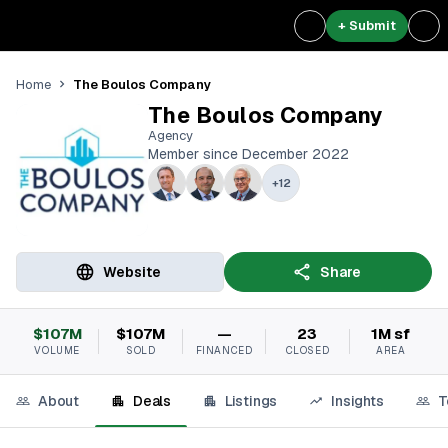
+ Submit
The Boulos Company
Home
The Boulos Company
Agency
Member since December 2022
+
12
Website
Share
$107M
$107M
—
23
1M sf
VOLUME
SOLD
FINANCED
CLOSED
AREA
About
Deals
Listings
Insights
T