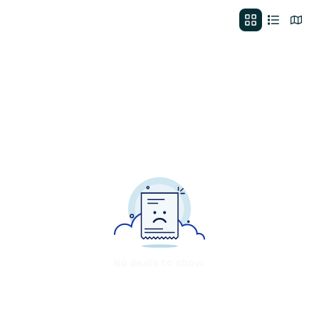
No deals to show.