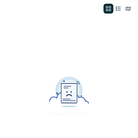
No deals to show.