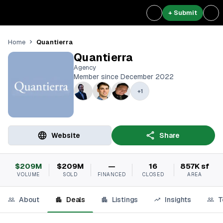
+ Submit
Quantierra
Home
Quantierra
Agency
Member since December 2022
+
1
Website
Share
$209M
$209M
—
16
857K sf
VOLUME
SOLD
FINANCED
CLOSED
AREA
About
Deals
Listings
Insights
T