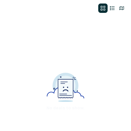
No deals to show.