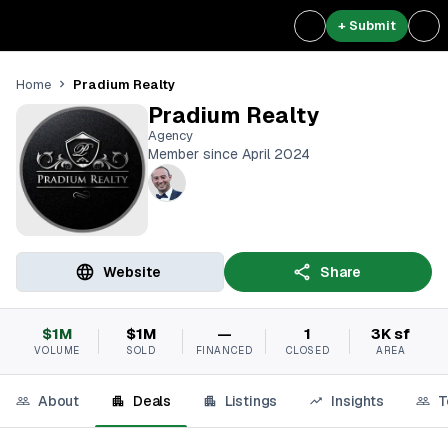
+ Submit
Pradium Realty
Home
Pradium Realty
Agency
Member since April 2024
Website
Share
$1M
$1M
—
1
3K sf
VOLUME
SOLD
FINANCED
CLOSED
AREA
About
Deals
Listings
Insights
T