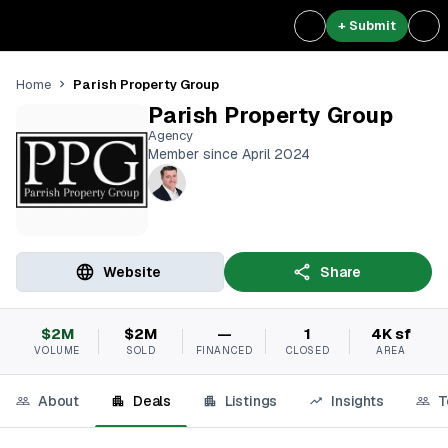
+ Submit
Parish Property Group
Home
Parish Property Group
Agency
Member since April 2024
Website
Share
$2M
$2M
—
1
4K sf
VOLUME
SOLD
FINANCED
CLOSED
AREA
About
Deals
Listings
Insights
T