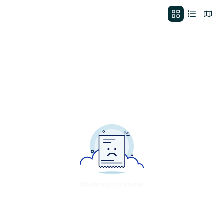
No deals to show.