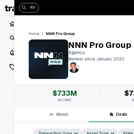
⌘K
Home
NNN Pro Group
Home
Search
NNN Pro Group
Closings
Agency
Member since January 2023
Listings
On Market
$733M
$7
Off Market
VOLUME
Add a listing
About
Deals
Vaults
shh
Transaction Type
Asset Type
State