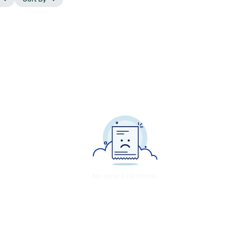
No deals to show.