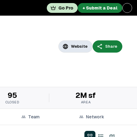
Go Pro
+ Submit a Deal
Website
Share
95
2M sf
CLOSED
AREA
Team
Network