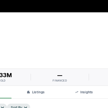
33M
—
SOLD
FINANCED
Listings
Insights
Sort By