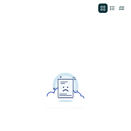
No deals to show.