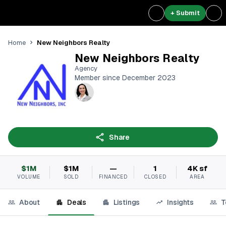
+ Submit
New Neighbors Realty
Home
New Neighbors Realty
Agency
Member since December 2023
Share
$1M
$1M
—
1
4K sf
VOLUME
SOLD
FINANCED
CLOSED
AREA
About
Deals
Listings
Insights
T