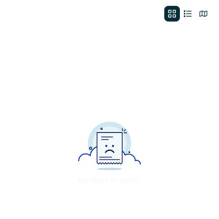
No deals to show.