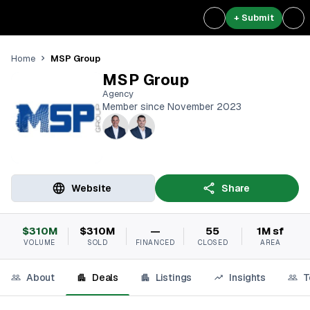
+ Submit
MSP Group
Home
MSP Group
Agency
Member since November 2023
Website
Share
$310M
$310M
—
55
1M sf
VOLUME
SOLD
FINANCED
CLOSED
AREA
About
Deals
Listings
Insights
T