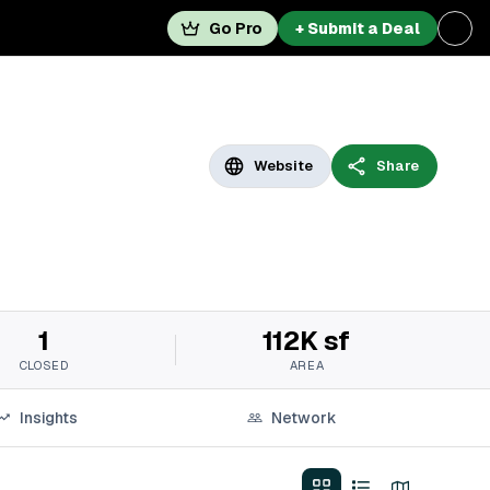
Go Pro
+ Submit a Deal
Website
Share
1
112K sf
CLOSED
AREA
Insights
Network