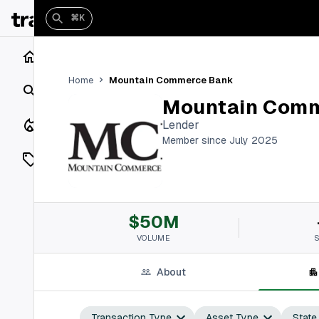
⌘K
Home
Mountain Commerce Bank
Home
Search
Mountain Com
Closings
Lender
Member since July 2025
Listings
On Market
$50M
Off Market
VOLUME
Add a listing
About
Vaults
shh
Transaction Type
Asset Type
State