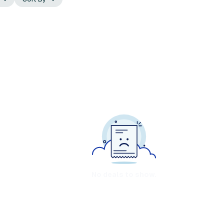
No deals to show.