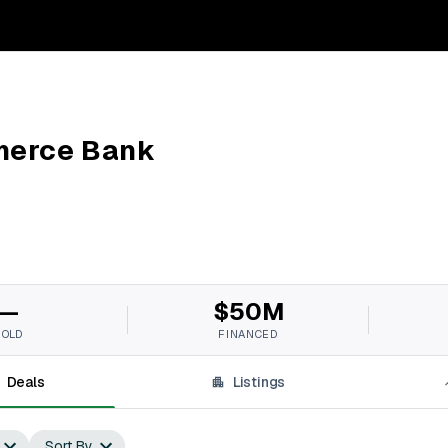
merce Bank
—
$50M
SOLD
FINANCED
Deals
Listings
Sort By