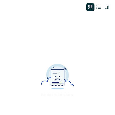
No deals to show.