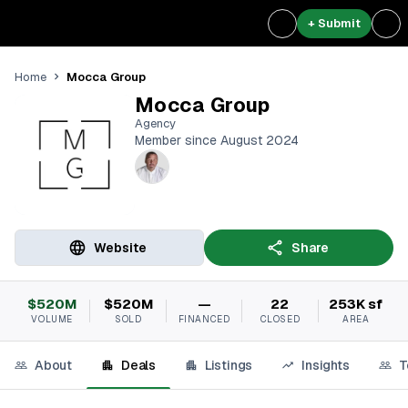
+ Submit
Mocca Group
Home
Mocca Group
Agency
Member since August 2024
Website
Share
$520M
$520M
—
22
253K sf
VOLUME
SOLD
FINANCED
CLOSED
AREA
About
Deals
Listings
Insights
T