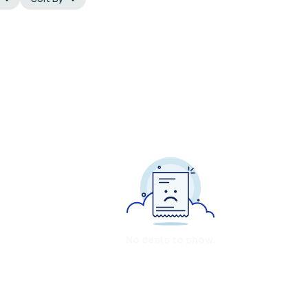
No deals to show.