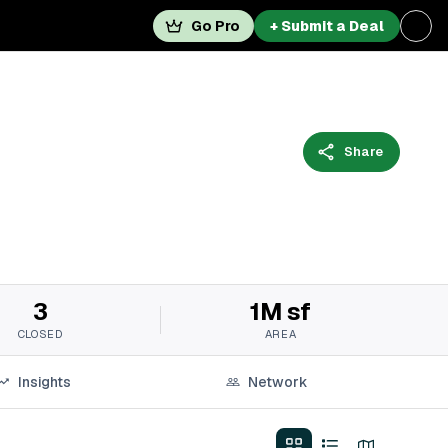
Go Pro
+ Submit a Deal
Share
3
1M sf
CLOSED
AREA
Insights
Network