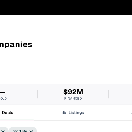
mpanies
—
$92M
SOLD
FINANCED
Deals
Listings
Sort By