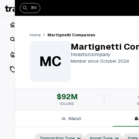
⌘K
Home
Martignetti Companies
Home
Search
Martignetti Co
Closings
Investorcompany
MC
Member since October 2024
Listings
On Market
$92M
Off Market
VOLUME
Add a listing
About
Vaults
shh
Transaction Type
Asset Type
State