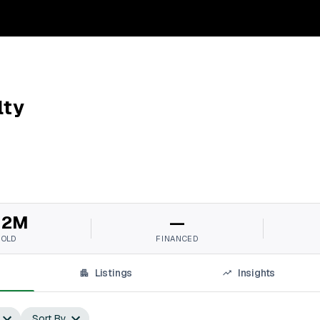
lty
12M
—
SOLD
FINANCED
Listings
Insights
Sort By