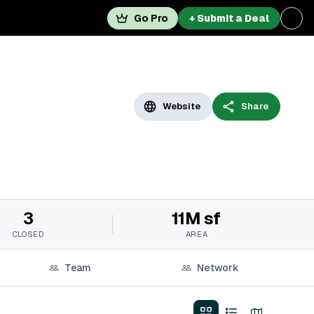
Go Pro
+ Submit a Deal
Website
Share
3
11M sf
CLOSED
AREA
Team
Network