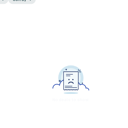
No deals to show.