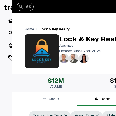
⌘K
Home
Lock & Key Realty
Home
Search
Lock & Key Rea
Closings
Agency
Member since April 2024
Listings
On Market
$12M
$
Off Market
VOLUME
Add a listing
About
Deals
Vaults
shh
Transaction Type
Asset Type
State