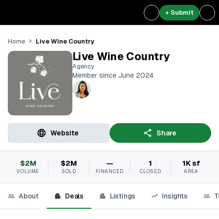
+ Submit
Live Wine Country
Home
Live Wine Country
Agency
Member since June 2024
Website
Share
$2M
$2M
—
1
1K sf
VOLUME
SOLD
FINANCED
CLOSED
AREA
About
Deals
Listings
Insights
T