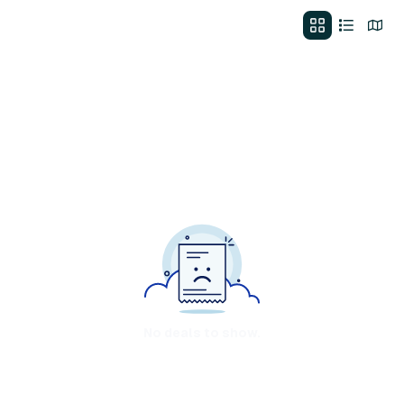
No deals to show.