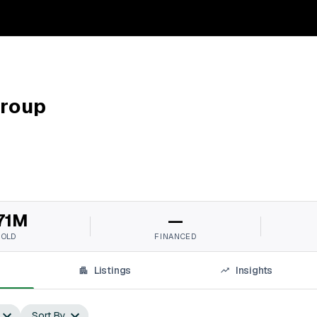
Group
71M
—
SOLD
FINANCED
Listings
Insights
Sort By