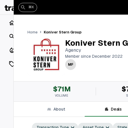
⌘K
Home
Koniver Stern Group
Home
Search
Koniver Stern 
Closings
Agency
Member since December 2022
Listings
MF
On Market
$71M
$
Off Market
VOLUME
Add a listing
About
Deals
Vaults
shh
Transaction Type
Asset Type
State