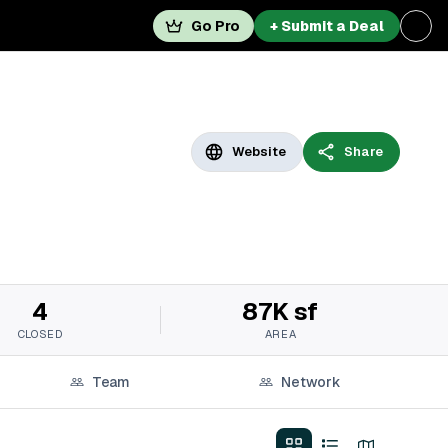
Go Pro
+ Submit a Deal
Website
Share
4
87K sf
CLOSED
AREA
Team
Network