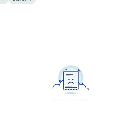
No deals to show.