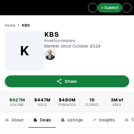
+ Submit
KBS
Home
KBS
Investorcompany
K
Member since October 2024
Share
$927M
$447M
$480M
15
3M sf
VOLUME
SOLD
FINANCED
CLOSED
AREA
About
Deals
Listings
Insights
T