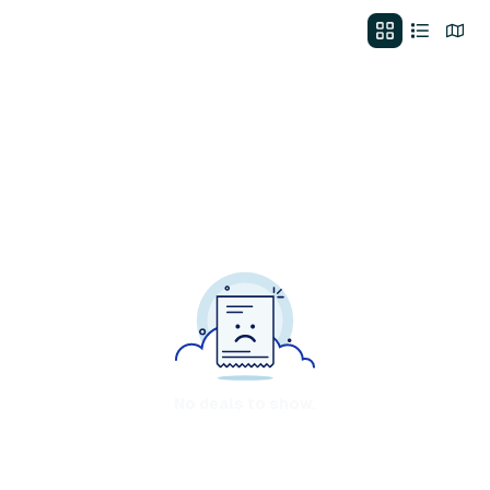
No deals to show.