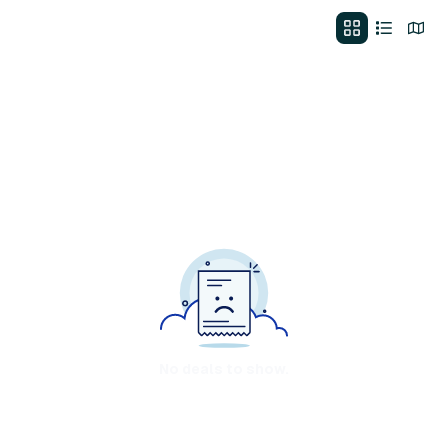
No deals to show.