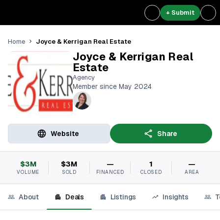
+ Submit
Joyce & Kerrigan Real Estate
Home
Joyce & Kerrigan Real
Estate
Agency
Member since May 2024
Website
Share
$3M
$3M
—
1
—
VOLUME
SOLD
FINANCED
CLOSED
AREA
About
Deals
Listings
Insights
T