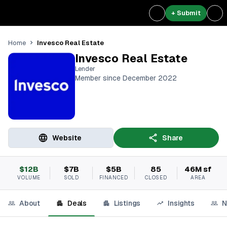
+ Submit
Invesco Real Estate
Home
Invesco Real Estate
Lender
Member since December 2022
Website
Share
$12B
$7B
$5B
85
46M sf
VOLUME
SOLD
FINANCED
CLOSED
AREA
About
Deals
Listings
Insights
N