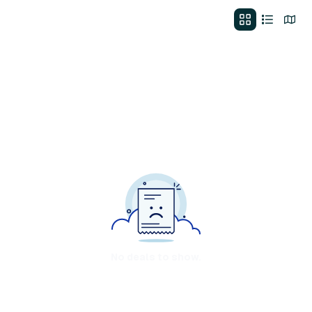
No deals to show.