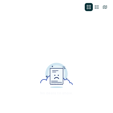
No deals to show.