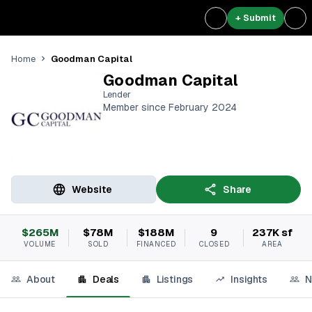
+ Submit
Goodman Capital
Home
Goodman Capital
Lender
Member since February 2024
Website
Share
$265M
$78M
$188M
9
237K sf
VOLUME
SOLD
FINANCED
CLOSED
AREA
About
Deals
Listings
Insights
N