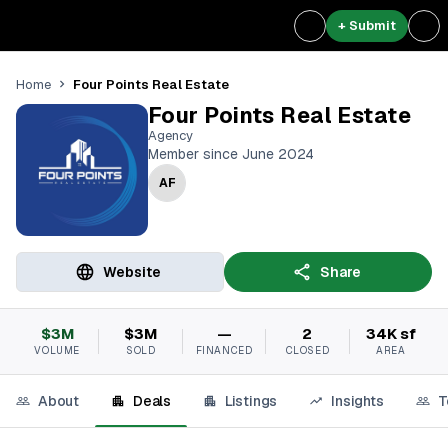
+ Submit
Four Points Real Estate
Home
Four Points Real Estate
Agency
Member since June 2024
AF
Website
Share
$3M
$3M
—
2
34K sf
VOLUME
SOLD
FINANCED
CLOSED
AREA
About
Deals
Listings
Insights
T