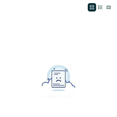
No deals to show.