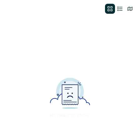
No deals to show.