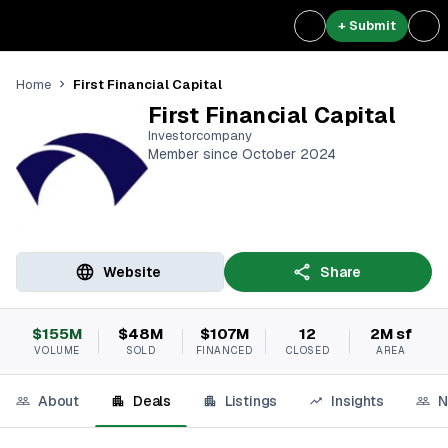
+ Submit
First Financial Capital
Home
First Financial Capital
Investorcompany
Member since October 2024
Website
Share
$155M
$48M
$107M
12
2M sf
VOLUME
SOLD
FINANCED
CLOSED
AREA
About
Deals
Listings
Insights
N