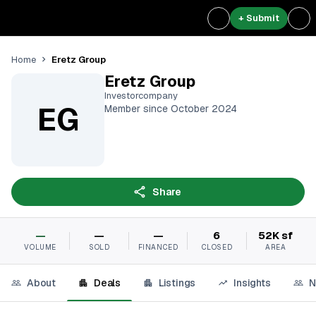
+ Submit
Eretz Group
Home
Eretz Group
Investorcompany
EG
Member since October 2024
Share
—
—
—
6
52K sf
VOLUME
SOLD
FINANCED
CLOSED
AREA
About
Deals
Listings
Insights
N