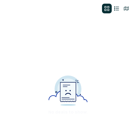
No deals to show.