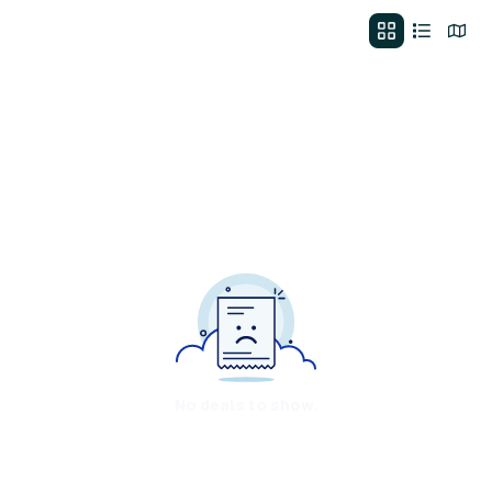
No deals to show.