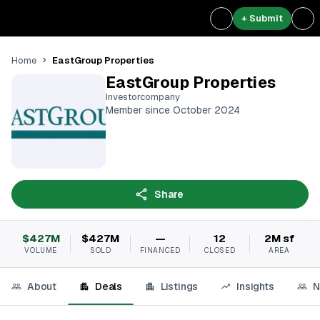
+ Submit
EastGroup Properties
Home
EastGroup Properties
Investorcompany
Member since October 2024
Share
$427M
$427M
—
12
2M sf
VOLUME
SOLD
FINANCED
CLOSED
AREA
About
Deals
Listings
Insights
N