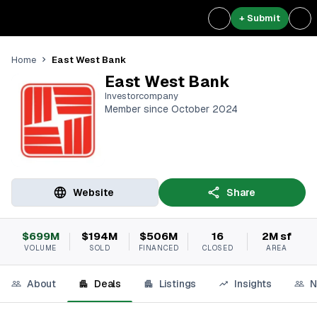
+ Submit
East West Bank
Home
East West Bank
Investorcompany
Member since October 2024
Website
Share
$699M
$194M
$506M
16
2M sf
VOLUME
SOLD
FINANCED
CLOSED
AREA
About
Deals
Listings
Insights
N