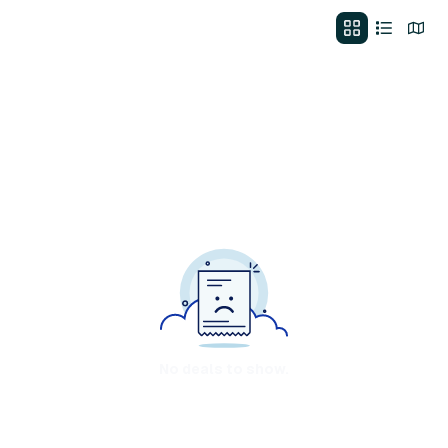
No deals to show.