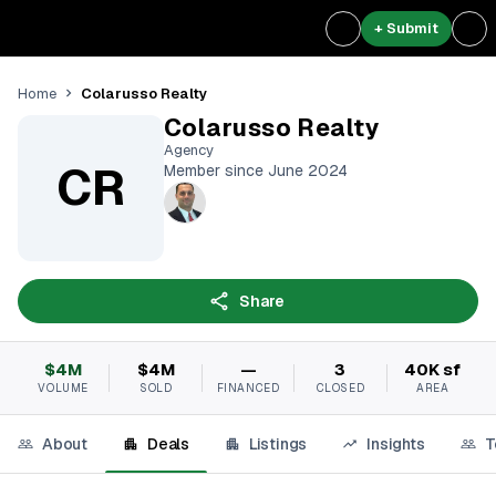
+ Submit
Colarusso Realty
Home
Colarusso Realty
Agency
CR
Member since June 2024
Share
$4M
$4M
—
3
40K sf
VOLUME
SOLD
FINANCED
CLOSED
AREA
About
Deals
Listings
Insights
T