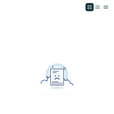
No deals to show.