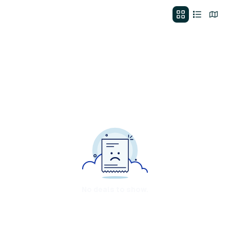
No deals to show.