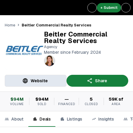
+ Submit
Beitler Commercial Realty Services
Home
Beitler Commercial
Realty Services
Agency
Member since February 2024
Website
Share
$94M
$94M
—
5
59K sf
VOLUME
SOLD
FINANCED
CLOSED
AREA
About
Deals
Listings
Insights
T