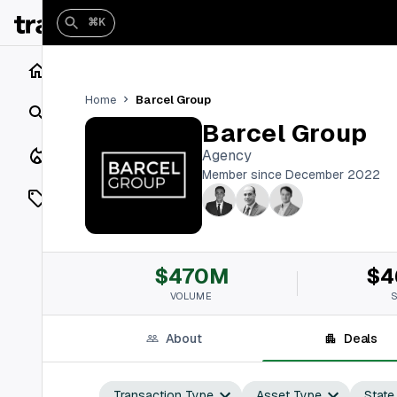
⌘K
Home
Barcel Group
Home
Search
Barcel Group
Closings
Agency
Member since December 2022
Listings
On Market
$470M
$4
Off Market
VOLUME
Add a listing
About
Deals
Vaults
shh
Transaction Type
Asset Type
State