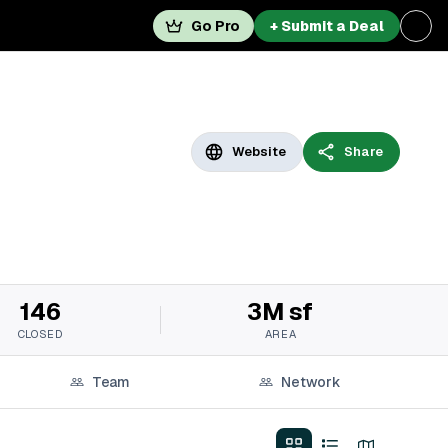
Go Pro
+ Submit a Deal
Website
Share
146
3M sf
CLOSED
AREA
Team
Network