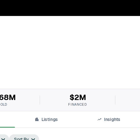
68M
$2M
SOLD
FINANCED
Listings
Insights
Sort By