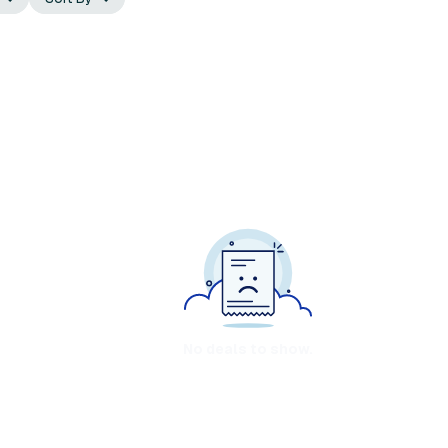
No deals to show.