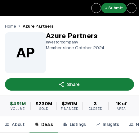
+ Submit
Azure Partners
Home
Azure Partners
Investorcompany
AP
Member since October 2024
Share
$491M
$230M
$261M
3
1K sf
VOLUME
SOLD
FINANCED
CLOSED
AREA
About
Deals
Listings
Insights
N