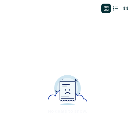
No deals to show.