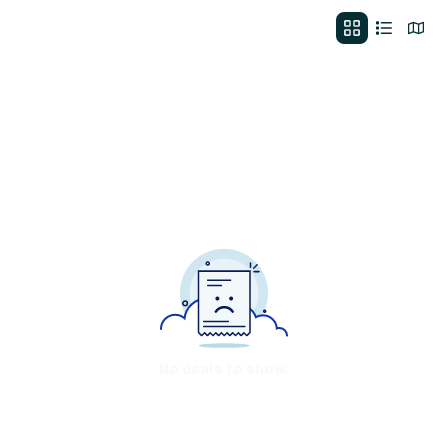
No deals to show.