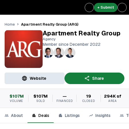
+ Submit
Apartment Realty Group (ARG)
Home
Apartment Realty Group
Agency
Member since December 2022
Website
Share
$107M
$107M
—
19
294K sf
VOLUME
SOLD
FINANCED
CLOSED
AREA
About
Deals
Listings
Insights
T