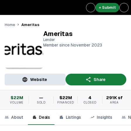
+ Submit
Ameritas
Home
Ameritas
Lender
Member since November 2023
Website
Share
$22M
—
$22M
4
291K sf
VOLUME
SOLD
FINANCED
CLOSED
AREA
About
Deals
Listings
Insights
N