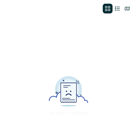
No deals to show.