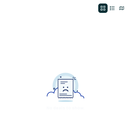
No deals to show.