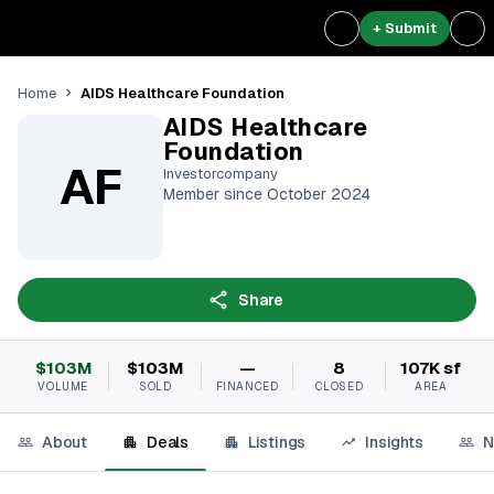
+ Submit
AIDS Healthcare Foundation
Home
AIDS Healthcare
Foundation
AF
Investorcompany
Member since October 2024
Share
$103M
$103M
—
8
107K sf
VOLUME
SOLD
FINANCED
CLOSED
AREA
About
Deals
Listings
Insights
N