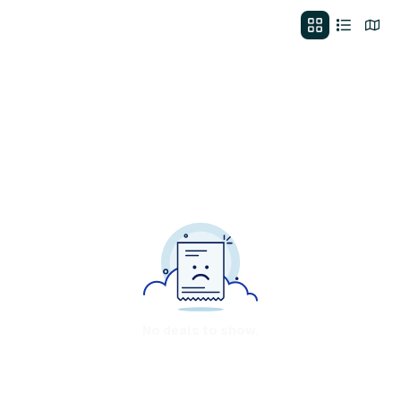
No deals to show.