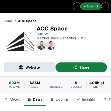
+ Submit
ACC Space
Home
ACC Space
Agency
Member since December 2022
Website
Share
$23M
$23M
—
9
405K sf
VOLUME
SOLD
FINANCED
CLOSED
AREA
About
Deals
Listings
Insights
T