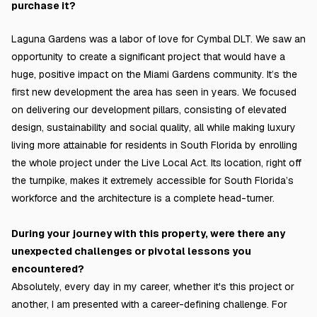
purchase it?
Laguna Gardens was a labor of love for Cymbal DLT. We saw an
opportunity to create a significant project that would have a
huge, positive impact on the Miami Gardens community. It’s the
first new development the area has seen in years. We focused
on delivering our development pillars, consisting of elevated
design, sustainability and social quality, all while making luxury
living more attainable for residents in South Florida by enrolling
the whole project under the Live Local Act. Its location, right off
the turnpike, makes it extremely accessible for South Florida’s
workforce and the architecture is a complete head-turner.
During your journey with this property, were there any
unexpected challenges or pivotal lessons you
encountered?
Absolutely, every day in my career, whether it's this project or
another, I am presented with a career-defining challenge. For