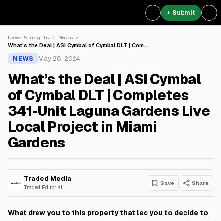
+ Submit
News & Insights
News
What’s the Deal | ASI Cymbal of Cymbal DLT | Com…
NEWS
May 28, 2024
What’s the Deal | ASI Cymbal
of Cymbal DLT | Completes
341-Unit Laguna Gardens Live
Local Project in Miami
Gardens
Traded Media
Save
Share
Traded Editorial
What drew you to this property that led you to decide to