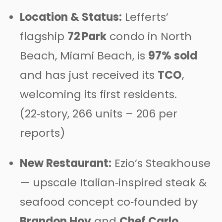
Location & Status:
Lefferts’
flagship
72 Park
condo in North
Beach, Miami Beach, is
97% sold
and has just received its
TCO
,
welcoming its first residents.
(22‑story, 266 units – 206 per
reports)
New Restaurant:
Ezio’s Steakhouse
— upscale Italian‑inspired steak &
seafood concept co‑founded by
Brandon Hoy
and
Chef Carlo