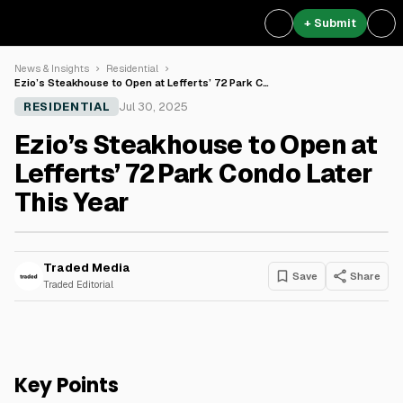
+ Submit
News & Insights
Residential
Ezio’s Steakhouse to Open at Lefferts’ 72 Park C…
RESIDENTIAL
Jul 30, 2025
Ezio’s Steakhouse to Open at
Lefferts’ 72 Park Condo Later
This Year
Traded Media
Save
Share
Traded Editorial
Key Points