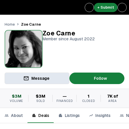
+ Submit
Zoe Carne
Home
Zoe Carne
Member since August 2022
Message
Follow
$3M
$3M
—
1
7K sf
VOLUME
SOLD
FINANCED
CLOSED
AREA
About
Deals
Listings
Insights
N