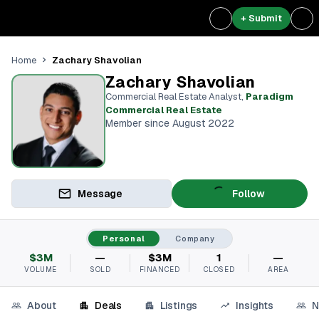
+ Submit
Zachary Shavolian
Home
Zachary Shavolian
Commercial Real Estate Analyst
,
Paradigm
Commercial Real Estate
Member since August 2022
Message
Follow
Personal
Company
$3M
—
$3M
1
—
VOLUME
SOLD
FINANCED
CLOSED
AREA
About
Deals
Listings
Insights
N