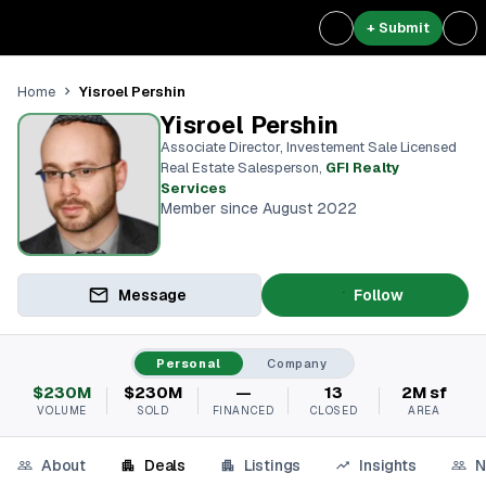
+ Submit
Yisroel Pershin
Home
Yisroel Pershin
Associate Director, Investement Sale Licensed
Real Estate Salesperson
,
GFI Realty
Services
Member since August 2022
Message
Follow
Personal
Company
$230M
$230M
—
13
2M sf
VOLUME
SOLD
FINANCED
CLOSED
AREA
About
Deals
Listings
Insights
N