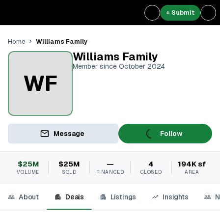
+ Submit
Williams Family
Home
Williams Family
Member since October 2024
WF
Message
Follow
$25M
$25M
—
4
194K sf
VOLUME
SOLD
FINANCED
CLOSED
AREA
About
Deals
Listings
Insights
N