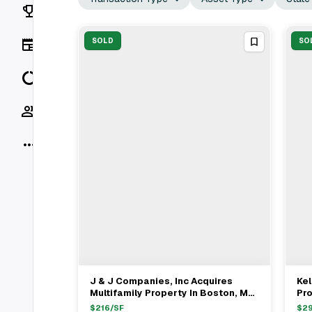
Rankings
News
SOLD
SO
Data
Socials
More
J & J Companies, Inc Acquires
Kel
View Full Deal
→
Multifamily Property In Boston, MA
Pro
For $908,000
$
216
/SF
$
2