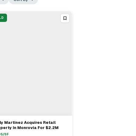
LD
ly Martinez Acquires Retail
View Full Deal
→
perty In Monrovia For $2.2M
95
/SF