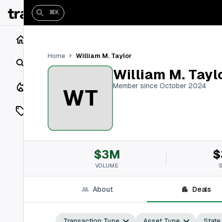
⌘K
Home
William M. Taylor
Home
Search
William M. Tayl
Closings
Member since October 2024
WT
Listings
On Market
$3M
$
Off Market
VOLUME
Add a listing
About
Deals
Vaults
shh
Transaction Type
Asset Type
State