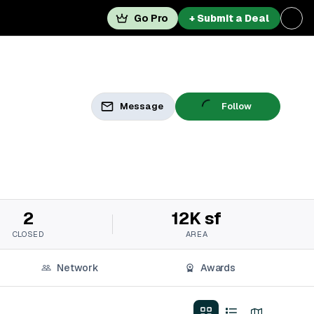
Go Pro
+ Submit a Deal
Message
Follow
2
12K sf
CLOSED
AREA
Network
Awards