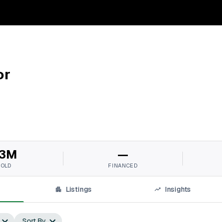
or
3M
—
SOLD
FINANCED
Listings
Insights
Sort By