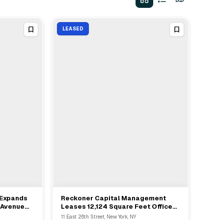
LEASED
 Expands
Reckoner Capital Management
View Full Deal
→
 Avenue
Leases 12,124 Square Feet Office
evelopers
At 11 East 26th Street In Manhattan
11 East 26th Street, New York, NY