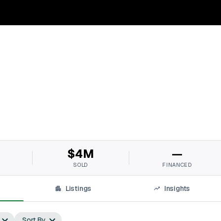
$4M
—
SOLD
FINANCED
Listings
Insights
Sort By