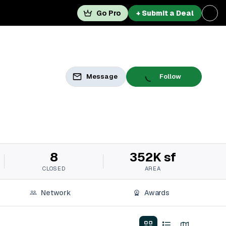
Go Pro
+ Submit a Deal
Message
Follow
8
352K sf
CLOSED
AREA
Network
Awards