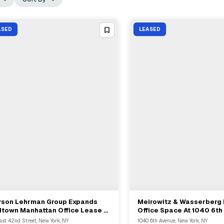
ASED
LEASED
rson Lehrman Group Expands
Meirowitz & Wasserberg
View Full Deal
→
View Full Deal
→
dtown Manhattan Office Lease At
Office Space At 1040 6th
East 42nd Street To 95612 SF
With Landlord Skyline D
ast 42nd Street, New York, NY
1040 6th Avenue, New York, NY