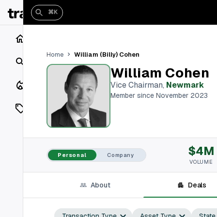
⌘K
Home
William (Billy) Cohen
Home
Search
William Cohen
Closings
Vice Chairman
,
Newmark
Member since November 2023
Listings
On Market
$4M
Off Market
Personal
Company
VOLUME
Add a listing
About
Deals
Vaults
shh
Transaction Type
Asset Type
State