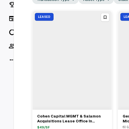
Rankings
News
LEASED
LE
Data
Socials
More
Cohen Capital MGMT & Salamon
Ge
View Full Deal
→
Acquisitions Lease Office In
Mi
Midtown South To SDGi For $49/ft
60 
$
49
/SF
60 E