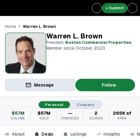
+ Submit
Warren L. Brown
Home
Warren L. Brown
President
,
Boston Commercial Properties
Member since October 2023
Message
Follow
Personal
Company
$57M
$57M
—
2
265K sf
VOLUME
SOLD
FINANCED
CLOSED
AREA
About
Deals
Listings
Insights
N