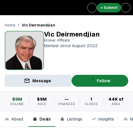
+ Submit
Vic Deirmendjian
Home
Vic Deirmendjian
Broker Affiliate
Member since August 2022
Message
Follow
$9M
$9M
—
1
44K sf
VOLUME
SOLD
FINANCED
CLOSED
AREA
About
Deals
Listings
Insights
N