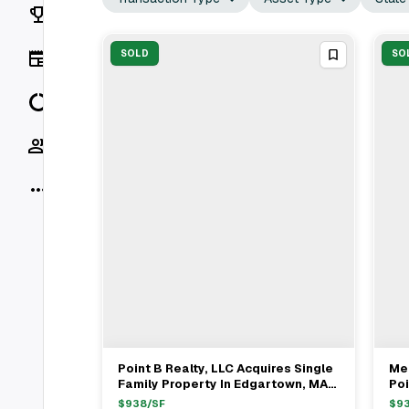
Rankings
News
SOLD
SO
Data
Socials
More
Point B Realty, LLC Acquires Single
Mel
View Full Deal
→
Family Property In Edgartown, MA
Poi
For $4.2M
Fa
$
938
/SF
$
9