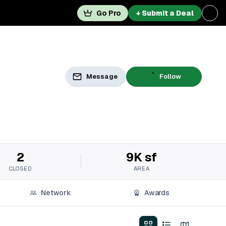
Go Pro
+ Submit a Deal
Message
Follow
2
9K sf
CLOSED
AREA
Network
Awards