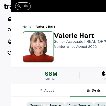
⌘K
Home
Valerie Hart
Home
Search
Valerie Hart
Closings
Senior Associate | REALTOR®
Member since August 2022
Listings
On Market
$8M
$
Off Market
VOLUME
Add a listing
About
Deals
Vaults
shh
Transaction Type
Asset Type
State