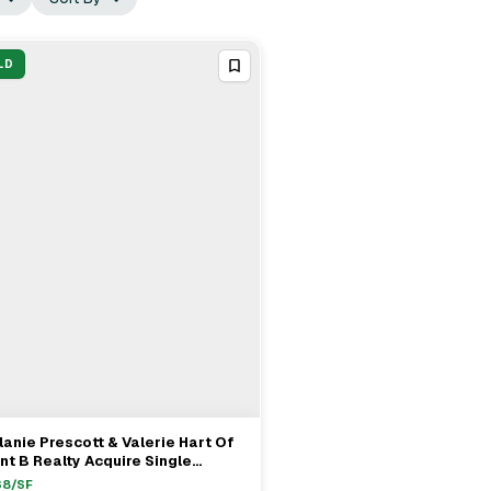
LD
anie Prescott & Valerie Hart Of
View Full Deal
→
nt B Realty Acquire Single
mily Home On Witchwood Lane In
38
/SF