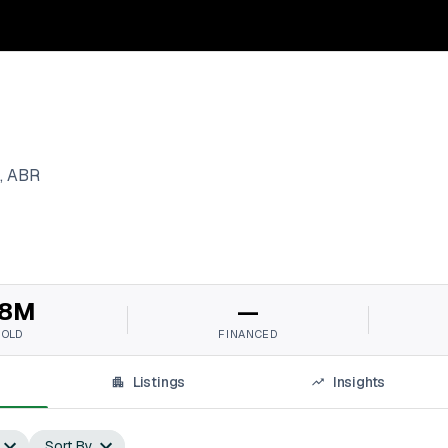
, ABR
8M
—
SOLD
FINANCED
Listings
Insights
Sort By