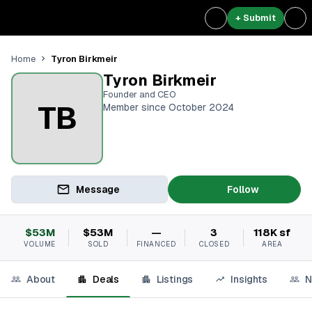
+ Submit
Tyron Birkmeir
Home
Tyron Birkmeir
Founder and CEO
TB
Member since October 2024
Message
Follow
$53M
$53M
—
3
118K sf
VOLUME
SOLD
FINANCED
CLOSED
AREA
About
Deals
Listings
Insights
N