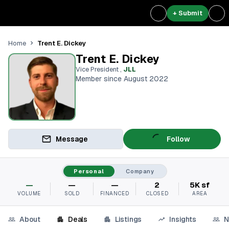
+ Submit
Trent E. Dickey
Home
Trent E. Dickey
Vice President
,
JLL
Member since August 2022
Message
Follow
Personal
Company
—
—
—
2
5K sf
VOLUME
SOLD
FINANCED
CLOSED
AREA
About
Deals
Listings
Insights
N